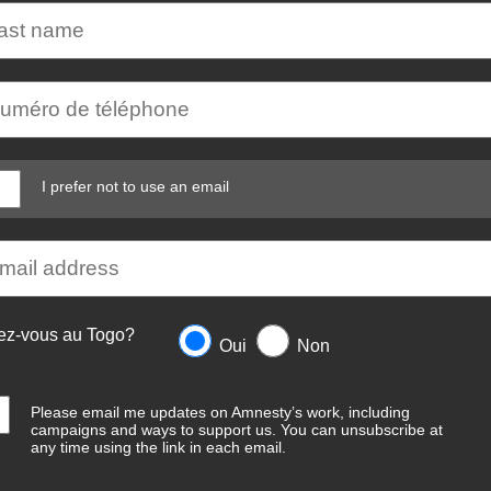
I prefer not to use an email
ez-vous au Togo?
Oui
Non
Please email me updates on Amnesty’s work, including
campaigns and ways to support us. You can unsubscribe at
any time using the link in each email.