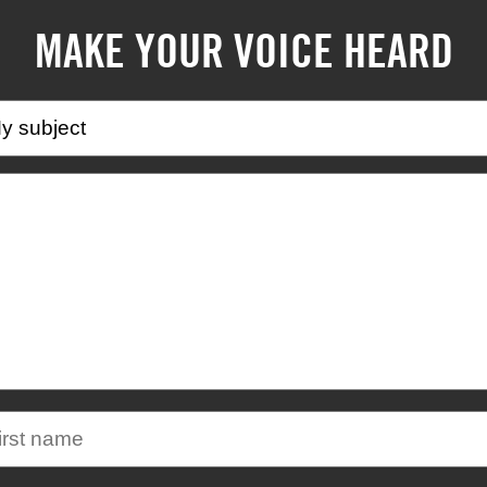
MAKE YOUR VOICE HEARD